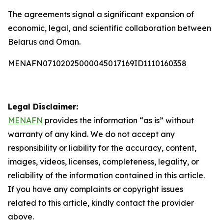
The agreements signal a significant expansion of
economic, legal, and scientific collaboration between
Belarus and Oman.
MENAFN07102025000045017169ID1110160358
Legal Disclaimer:
MENAFN
provides the information “as is” without
warranty of any kind. We do not accept any
responsibility or liability for the accuracy, content,
images, videos, licenses, completeness, legality, or
reliability of the information contained in this article.
If you have any complaints or copyright issues
related to this article, kindly contact the provider
above.