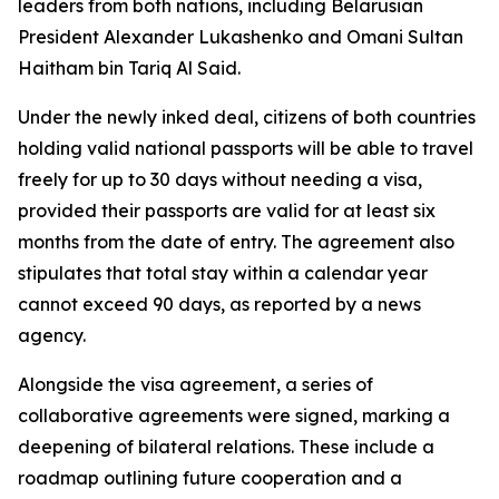
leaders from both nations, including Belarusian
President Alexander Lukashenko and Omani Sultan
Haitham bin Tariq Al Said.
Under the newly inked deal, citizens of both countries
holding valid national passports will be able to travel
freely for up to 30 days without needing a visa,
provided their passports are valid for at least six
months from the date of entry. The agreement also
stipulates that total stay within a calendar year
cannot exceed 90 days, as reported by a news
agency.
Alongside the visa agreement, a series of
collaborative agreements were signed, marking a
deepening of bilateral relations. These include a
roadmap outlining future cooperation and a