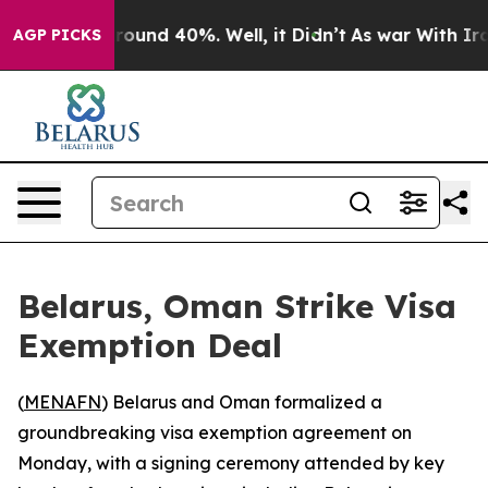
 Floor Around 40%. Well, it Didn’t
As war With Iran 
AGP PICKS
Belarus, Oman Strike Visa
Exemption Deal
(
MENAFN
) Belarus and Oman formalized a
groundbreaking visa exemption agreement on
Monday, with a signing ceremony attended by key