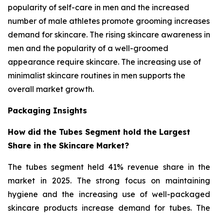
popularity of self-care in men and the increased
number of male athletes promote grooming increases
demand for skincare. The rising skincare awareness in
men and the popularity of a well-groomed
appearance require skincare. The increasing use of
minimalist skincare routines in men supports the
overall market growth.
Packaging Insights
How did the Tubes Segment hold the Largest
Share in the Skincare Market?
The tubes segment held 41% revenue share in the
market in 2025. The strong focus on maintaining
hygiene and the increasing use of well-packaged
skincare products increase demand for tubes. The