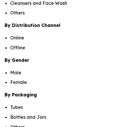
Cleansers and Face Wash
Others
By Distribution Channel
Online
Offline
By Gender
Male
Female
By Packaging
Tubes
Bottles and Jars
Others