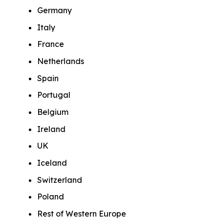
Germany
Italy
France
Netherlands
Spain
Portugal
Belgium
Ireland
UK
Iceland
Switzerland
Poland
Rest of Western Europe