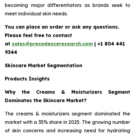
becoming major differentiators as brands seek to
meet individual skin needs.
You can place an order or ask any questions.
Please feel free to contact
at
sales@precedenceresearch.com
| +1 804 441
9344
Skincare Market Segmentation
Products Insights
Why the Creams & Moisturizers Segment
Dominates the Skincare Market?
The creams & moisturizers segment dominated the
market with a 35% share in 2025. The growing number
of skin concerns and increasing need for hydrating