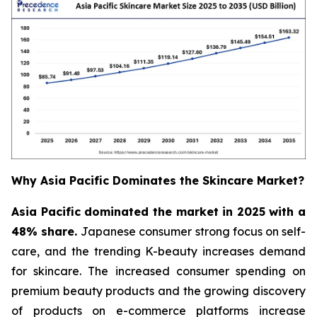
Why Asia Pacific Dominates the Skincare Market?
Asia Pacific dominated the market in 2025 with a
48% share.
Japanese consumer strong focus on self-
care, and the trending K-beauty increases demand
for skincare. The increased consumer spending on
premium beauty products and the growing discovery
of products on e-commerce platforms increase