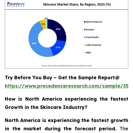
Try Before You Buy – Get the Sample Report@
https://www.precedenceresearch.com/sample/355
How is North America experiencing the fastest
Growth in the Skincare Industry?
North America is experiencing the fastest growth
in the market during the forecast period.
The