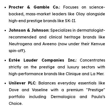
Procter & Gamble Co.
: Focuses on science-
backed, mass-market leaders like Olay alongside
high-end prestige brands like SK-II.
Johnson & Johnson
: Specializes in dermatologist-
recommended and clinical heritage brands like
Neutrogena and Aveeno (now under their Kenvue
spin-off).
Estée Lauder Companies Inc.
: Concentrates
strictly on the prestige and luxury sectors with
high-performance brands like Clinique and La Mer.
Unilever PLC
: Balances everyday essentials like
Dove and Vaseline with a premium "Prestige"
portfolio including Dermalogica and Paula’s
Choice.