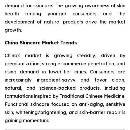
demand for skincare. The growing awareness of skin
health among younger consumers and the
development of natural products drive the market
growth.
China Skincare Market Trends
China's market is growing steadily, driven by
premiumization, strong e-commerce penetration, and
rising demand in lower-tier cities. Consumers are
increasingly ingredient-savvy and favor clean,
natural, and science-backed products, including
formulations inspired by Traditional Chinese Medicine.
Functional skincare focused on anti-aging, sensitive
skin, whitening/brightening, and skin-barrier repair is
gaining momentum.