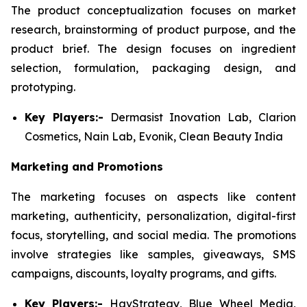
The product conceptualization focuses on market
research, brainstorming of product purpose, and the
product brief. The design focuses on ingredient
selection, formulation, packaging design, and
prototyping.
Key Players:-
Dermasist Inovation Lab, Clarion
Cosmetics, Nain Lab, Evonik, Clean Beauty India
Marketing and Promotions
The marketing focuses on aspects like content
marketing, authenticity, personalization, digital-first
focus, storytelling, and social media. The promotions
involve strategies like samples, giveaways, SMS
campaigns, discounts, loyalty programs, and gifts.
Key Players:-
HavStrategy, Blue Wheel Media,