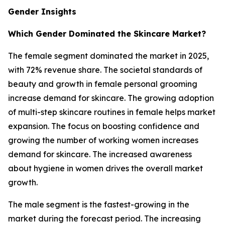
Gender Insights
Which Gender Dominated the Skincare Market?
The female segment dominated the market in 2025,
with 72% revenue share. The societal standards of
beauty and growth in female personal grooming
increase demand for skincare. The growing adoption
of multi-step skincare routines in female helps market
expansion. The focus on boosting confidence and
growing the number of working women increases
demand for skincare. The increased awareness
about hygiene in women drives the overall market
growth.
The male segment is the fastest-growing in the
market during the forecast period. The increasing