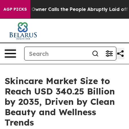
er Calls the People Abruptly Laid off “Simply a Mat
AGP PICKS
Skincare Market Size to
Reach USD 340.25 Billion
by 2035, Driven by Clean
Beauty and Wellness
Trends