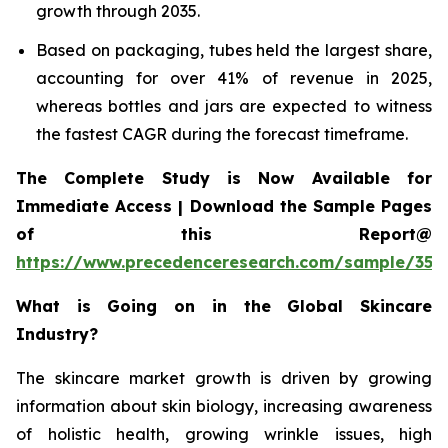
growth through 2035.
Based on packaging, tubes held the largest share,
accounting for over 41% of revenue in 2025,
whereas bottles and jars are expected to witness
the fastest CAGR during the forecast timeframe.
The Complete Study is Now Available for
Immediate Access | Download the Sample Pages
of this Report@
https://www.precedenceresearch.com/sample/355
What is Going on in the Global Skincare
Industry?
The skincare market growth is driven by growing
information about skin biology, increasing awareness
of holistic health, growing wrinkle issues, high