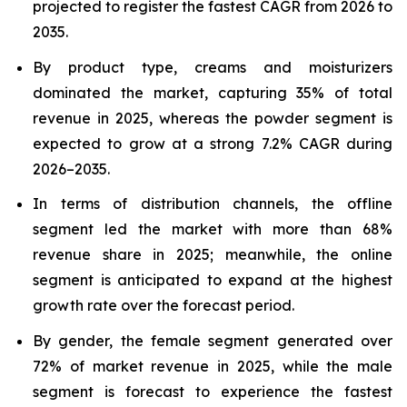
projected to register the fastest CAGR from 2026 to
2035.
By product type, creams and moisturizers
dominated the market, capturing 35% of total
revenue in 2025, whereas the powder segment is
expected to grow at a strong 7.2% CAGR during
2026–2035.
In terms of distribution channels, the offline
segment led the market with more than 68%
revenue share in 2025; meanwhile, the online
segment is anticipated to expand at the highest
growth rate over the forecast period.
By gender, the female segment generated over
72% of market revenue in 2025, while the male
segment is forecast to experience the fastest