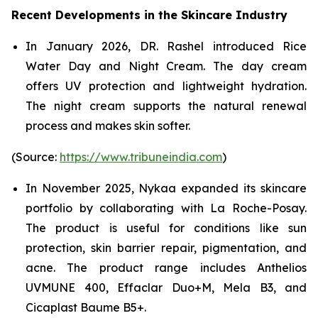
Recent Developments in the Skincare Industry
In January 2026, DR. Rashel introduced Rice
Water Day and Night Cream. The day cream
offers UV protection and lightweight hydration.
The night cream supports the natural renewal
process and makes skin softer.
(Source:
https://www.tribuneindia.com
)
In November 2025, Nykaa expanded its skincare
portfolio by collaborating with La Roche-Posay.
The product is useful for conditions like sun
protection, skin barrier repair, pigmentation, and
acne. The product range includes Anthelios
UVMUNE 400, Effaclar Duo+M, Mela B3, and
Cicaplast Baume B5+.