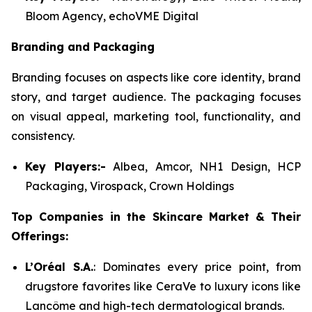
Bloom Agency, echoVME Digital
Branding and Packaging
Branding focuses on aspects like core identity, brand
story, and target audience. The packaging focuses
on visual appeal, marketing tool, functionality, and
consistency.
Key Players:-
Albea, Amcor, NH1 Design, HCP
Packaging, Virospack, Crown Holdings
Top Companies in the Skincare Market & Their
Offerings:
L’Oréal S.A.
: Dominates every price point, from
drugstore favorites like CeraVe to luxury icons like
Lancôme and high-tech dermatological brands.