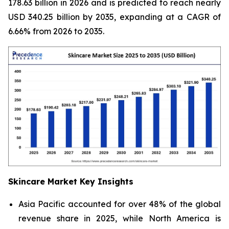
178.63 billion in 2026 and is predicted to reach nearly
USD 340.25 billion by 2035, expanding at a CAGR of
6.66% from 2026 to 2035.
Skincare Market Key Insights
Asia Pacific accounted for over 48% of the global
revenue share in 2025, while North America is