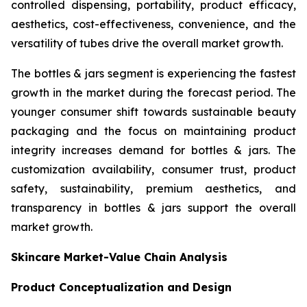
controlled dispensing, portability, product efficacy,
aesthetics, cost-effectiveness, convenience, and the
versatility of tubes drive the overall market growth.
The bottles & jars segment is experiencing the fastest
growth in the market during the forecast period. The
younger consumer shift towards sustainable beauty
packaging and the focus on maintaining product
integrity increases demand for bottles & jars. The
customization availability, consumer trust, product
safety, sustainability, premium aesthetics, and
transparency in bottles & jars support the overall
market growth.
Skincare Market-Value Chain Analysis
Product Conceptualization and Design