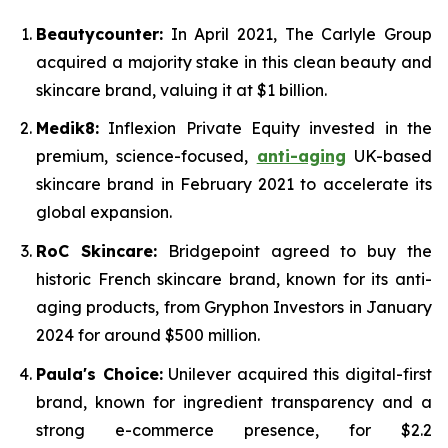
Beautycounter:
In April 2021, The Carlyle Group
acquired a majority stake in this clean beauty and
skincare brand, valuing it at $1 billion.
Medik8:
Inflexion Private Equity invested in the
premium, science-focused,
anti-aging
UK-based
skincare brand in February 2021 to accelerate its
global expansion.
RoC Skincare:
Bridgepoint agreed to buy the
historic French skincare brand, known for its anti-
aging products, from Gryphon Investors in January
2024 for around $500 million.
Paula's Choice:
Unilever acquired this digital-first
brand, known for ingredient transparency and a
strong e-commerce presence, for $2.2