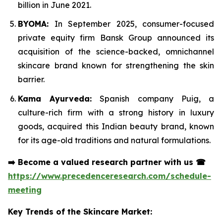
billion in June 2021.
BYOMA:
In September 2025, consumer-focused
private equity firm Bansk Group announced its
acquisition of the science-backed, omnichannel
skincare brand known for strengthening the skin
barrier.
Kama Ayurveda:
Spanish company Puig, a
culture-rich firm with a strong history in luxury
goods, acquired this Indian beauty brand, known
for its age-old traditions and natural formulations.
➡️
Become a valued research partner with us
☎
https://www.precedenceresearch.com/schedule-
meeting
Key Trends of the Skincare Market: