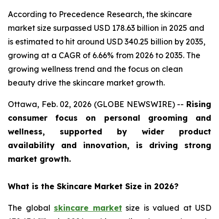
According to Precedence Research, the skincare
market size surpassed USD 178.63 billion in 2025 and
is estimated to hit around USD 340.25 billion by 2035,
growing at a CAGR of 6.66% from 2026 to 2035. The
growing wellness trend and the focus on clean
beauty drive the skincare market growth.
Ottawa, Feb. 02, 2026 (GLOBE NEWSWIRE) --
Rising
consumer focus on personal grooming and
wellness, supported by wider product
availability and innovation, is driving strong
market growth.
What is the Skincare Market Size in 2026?
The global
skincare market
size is valued at USD