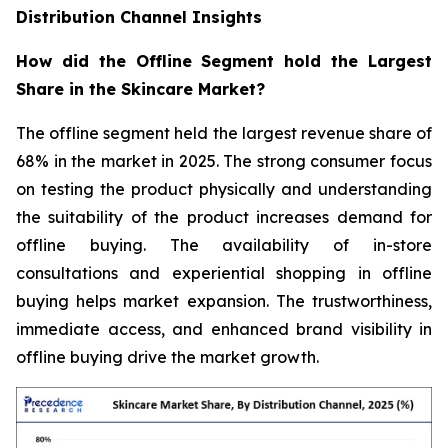
Distribution Channel Insights
How did the Offline Segment hold the Largest
Share in the Skincare Market?
The offline segment held the largest revenue share of
68% in the market in 2025. The strong consumer focus
on testing the product physically and understanding
the suitability of the product increases demand for
offline buying. The availability of in-store
consultations and experiential shopping in offline
buying helps market expansion. The trustworthiness,
immediate access, and enhanced brand visibility in
offline buying drive the market growth.