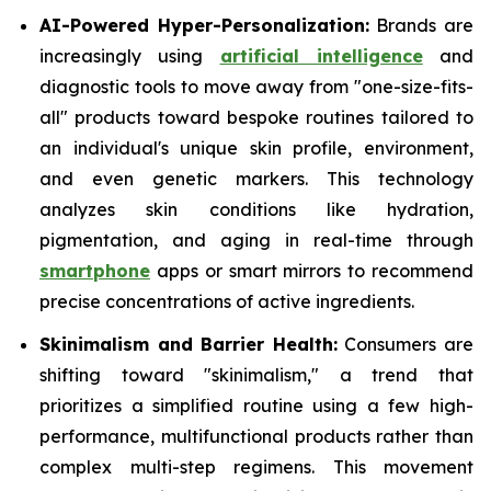
AI-Powered Hyper-Personalization:
Brands are
increasingly using
artificial intelligence
and
diagnostic tools to move away from "one-size-fits-
all" products toward bespoke routines tailored to
an individual's unique skin profile, environment,
and even genetic markers. This technology
analyzes skin conditions like hydration,
pigmentation, and aging in real-time through
smartphone
apps or smart mirrors to recommend
precise concentrations of active ingredients.
Skinimalism and Barrier Health:
Consumers are
shifting toward "skinimalism," a trend that
prioritizes a simplified routine using a few high-
performance, multifunctional products rather than
complex multi-step regimens. This movement