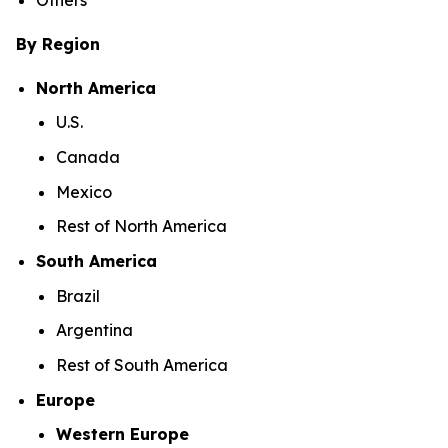
By Region
North America
U.S.
Canada
Mexico
Rest of North America
South America
Brazil
Argentina
Rest of South America
Europe
Western Europe