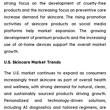
strong focus on the development of cruelty-free
products and the increasing focus on preventive care
increase demand for skincare. The rising promotion
activities of skincare products on social media
platforms help market expansion. The growing
development of premium products and the increasing
use of at-home devices support the overall market
growth.
U.S. Skincare Market Trends
The U.S. market continues to expand as consumers
increasingly treat skincare as part of overall health
and wellness, with strong demand for natural, clean,
and sustainably sourced products driving growth.
Personalized and technology-driven solutions,
including AI diagnostics and tailored regimens, are