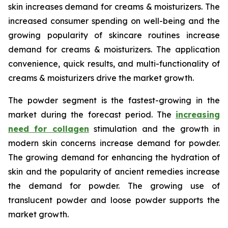
skin increases demand for creams & moisturizers. The
increased consumer spending on well-being and the
growing popularity of skincare routines increase
demand for creams & moisturizers. The application
convenience, quick results, and multi-functionality of
creams & moisturizers drive the market growth.
The powder segment is the fastest-growing in the
market during the forecast period. The
increasing
need for collagen
stimulation and the growth in
modern skin concerns increase demand for powder.
The growing demand for enhancing the hydration of
skin and the popularity of ancient remedies increase
the demand for powder. The growing use of
translucent powder and loose powder supports the
market growth.