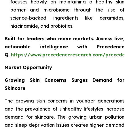
focuses heavily on maintaining a healthy skin
barrier and microbiome through the use of
science-backed ingredients like ceramides,
niacinamide, and probiotics.
Built for leaders who move markets. Access live,
actionable intelligence with Precedence
Q.
https://www.precedenceresearch.com/preceden
Market Opportunity
Growing Skin Concerns Surges Demand for
Skincare
The growing skin concerns in younger generations
and the prevalence of unhealthy lifestyles increase
demand for skincare. The growing urban pollution
and sleep deprivation issues creates higher demand