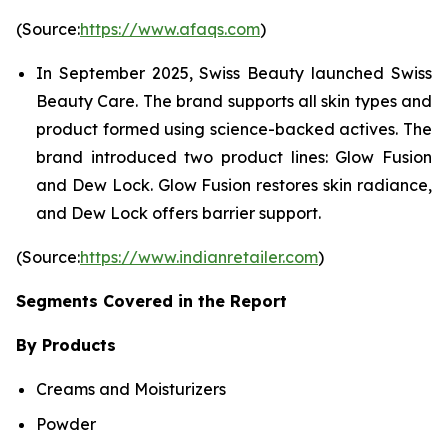
(Source:
https://www.afaqs.com
)
In September 2025, Swiss Beauty launched Swiss
Beauty Care. The brand supports all skin types and
product formed using science-backed actives. The
brand introduced two product lines: Glow Fusion
and Dew Lock. Glow Fusion restores skin radiance,
and Dew Lock offers barrier support.
(Source:
https://www.indianretailer.com
)
Segments Covered in the Report
By Products
Creams and Moisturizers
Powder