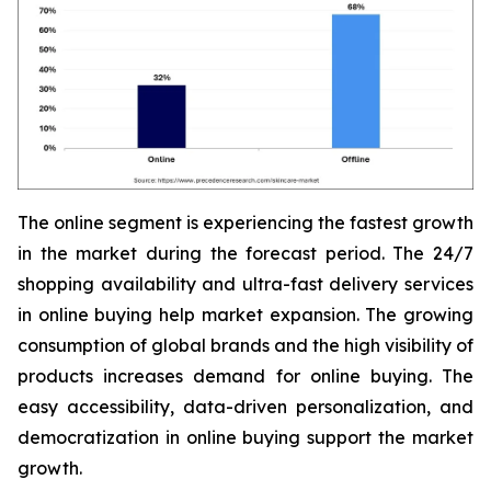
The online segment is experiencing the fastest growth
in the market during the forecast period. The 24/7
shopping availability and ultra-fast delivery services
in online buying help market expansion. The growing
consumption of global brands and the high visibility of
products increases demand for online buying. The
easy accessibility, data-driven personalization, and
democratization in online buying support the market
growth.