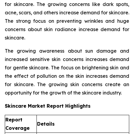
for skincare. The growing concerns like dark spots,
acne, scars, and others increase demand for skincare.
The strong focus on preventing wrinkles and huge
concerns about skin radiance increase demand for
skincare.
The growing awareness about sun damage and
increased sensitive skin concerns increases demand
for gentle skincare. The focus on brightening skin and
the effect of pollution on the skin increases demand
for skincare. The growing skin concerns create an
opportunity for the growth of the skincare industry.
Skincare Market Report Highlights
Report
Details
Coverage