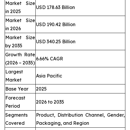
Market Size
USD 178.63 Billion
in 2025
Market Size
USD 190.42 Billion
in 2026
Market Size
USD 340.25 Billion
by 2035
Growth Rate
6.66% CAGR
(2026 – 2035)
Largest
Asia Pacific
Market
Base Year
2025
Forecast
2026 to 2035
Period
Segments
Product, Distribution Channel, Gender,
Covered
Packaging, and Region