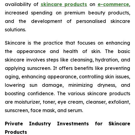
availability of
skincare products
on
e-commerce
,
increased spending on premium beauty products,
and the development of personalised skincare
solutions.
Skincare is the practice that focuses on enhancing
the appearance and health of skin. The basic
skincare involves steps like cleansing, hydration, and
applying sunscreen. It offers benefits like preventing
aging, enhancing appearance, controlling skin issues,
lowering sun damage, minimizing dryness, and
boosting confidence. The various skincare products
are moisturizer, toner, eye cream, cleanser, exfoliant,
sunscreen, face mask, and serum.
Private Industry Investments for Skincare
Products