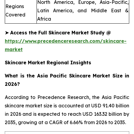
North America, Europe, Asia-Pacific,
Regions
Latin America, and Middle East &
Covered
Africa
➤
Access the Full Skincare Market Study @
https://www.precedenceresearch.com/skincare-
market
Skincare Market Regional Insights
What is the Asia Pacific Skincare Market Size in
2026?
According to Precedence Research, the Asia Pacific
skincare market size is accounted at USD 91.40 billion
in 2026 and is expected to reach USD 163.32 billion by
2035, growing at a CAGR of 6.66% from 2026 to 2035.