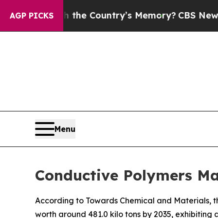
With the Country’s Memory?
CBS News Reverses C
AGP PICKS
Menu
Conductive Polymers Ma
According to Towards Chemical and Materials, th
worth around 481.0 kilo tons by 2035, exhibitin