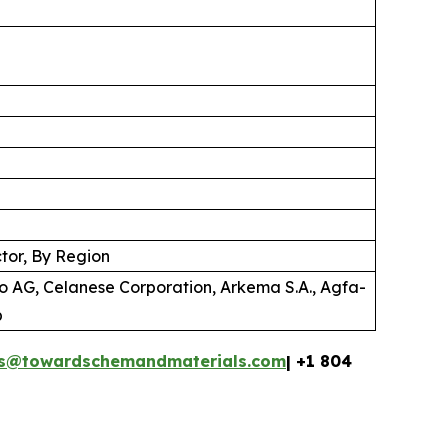
tor, By Region
o AG, Celanese Corporation, Arkema S.A., Agfa-
p
es@towardschemandmaterials.com
| +1 804