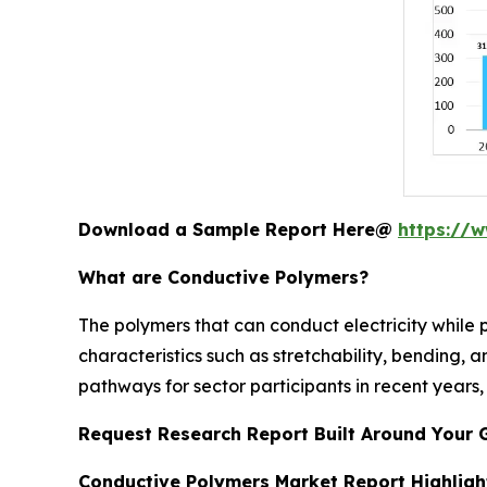
Download a Sample Report Here@
https://
What are Conductive Polymers?
The polymers that can conduct electricity while 
characteristics such as stretchability, bending, a
pathways for sector participants in recent years, 
Request Research Report Built Around Your 
Conductive Polymers Market Report Highligh