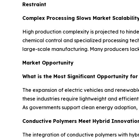
Restraint
Complex Processing Slows Market Scalabilit
High production complexity is projected to hinde
chemical control and specialized processing tech
large-scale manufacturing. Many producers lack 
Market Opportunity
What is the Most Significant Opportunity fo
The expansion of electric vehicles and renewable
these industries require lightweight and effici
As governments support clean energy adoption, 
Conductive Polymers Meet Hybrid Innovatio
The integration of conductive polymers with hybr