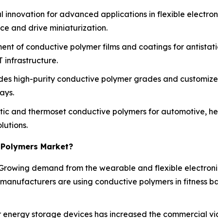
 innovation for advanced applications in flexible electro
e and drive miniaturization.
ent of conductive polymer films and coatings for antistat
 infrastructure.
des high-purity conductive polymer grades and customized
ays.
c and thermoset conductive polymers for automotive, hea
lutions.
 Polymers Market?
Growing demand from the wearable and flexible electroni
 manufacturers are using conductive polymers in fitness b
energy storage devices has increased the commercial viabi