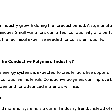
y
r industry growth during the forecast period. Also, manuf
niques. Small variations can affect conductivity and perfo
the technical expertise needed for consistent quality.
r the Conductive Polymers Industry?
 energy systems is expected to create lucrative opportunit
ent conductive materials. Conductive polymers can improv
demand for advanced materials will rise.
n
id material systems is a current industry trend. Instead 