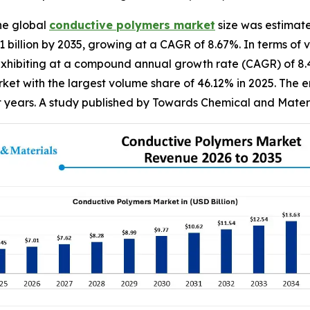
he global
conductive
polymers market
size was estimate
81 billion by 2035, growing at a CAGR of 8.67%. In terms of
5, exhibiting at a compound annual growth rate (CAGR) of 8
et with the largest volume share of 46.12% in 2025. The e
nt years. A study published by Towards Chemical and Materi