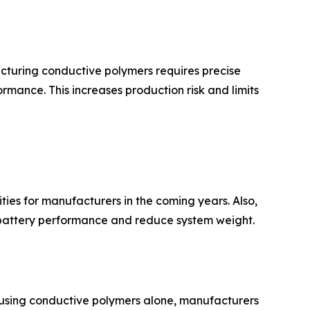
acturing conductive polymers requires precise
rmance. This increases production risk and limits
ies for manufacturers in the coming years. Also,
e battery performance and reduce system weight.
of using conductive polymers alone, manufacturers