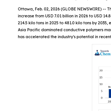
Ottawa, Feb. 02, 2026 (GLOBE NEWSWIRE) -- T
increase from USD 7.01 billion in 2026 to USD 14.
214.5 kilo tons in 2025 to 481.0 kilo tons by 203
Asia Pacific dominated conductive polymers mark
has accelerated the industry's potential in rece