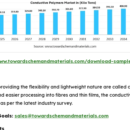
www.towardschemandmaterials.com/download-sampl
providing the flexibility and lightweight nature are calle
nd easier processing into fibres and thin films, the conduc
as per the latest industry survey.
Goals:
sales@towardschemandmaterials.com
ts