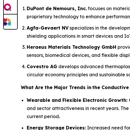
DuPont de Nemours, Inc.
focuses on material
proprietary technology to enhance performanc
Agfa-Gevaert NV
specializes in the developm
shielding applications in smart devices and IoT
Heraeus Materials Technology GmbH
provi
sensors, biomedical devices, and flexible displ
Covestro AG
develops advanced thermoplasti
circular economy principles and sustainable so
What Are the Major Trends in
the Conductive
Wearable and Flexible Electronic Growth:
and sector attractiveness in recent years. The
current period
.
Energy Storage Devices:
Increased need for 