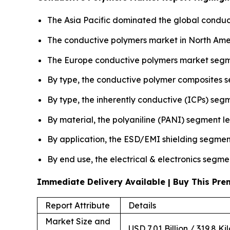
The Asia Pacific dominated the global conduct
The conductive polymers market in North Amer
The Europe conductive polymers market segme
By type, the conductive polymer composites 
By type, the inherently conductive (ICPs) seg
By material, the polyaniline (PANI) segment l
By application, the ESD/EMI shielding segmen
By end use, the electrical & electronics segme
Immediate Delivery Available | Buy This P
Report Attribute
Details
Market Size and
USD 7.01 Billion / 319.8 Ki