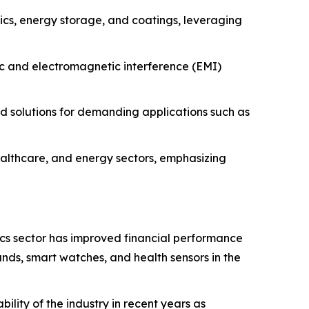
nics, energy storage, and coatings, leveraging
ic and electromagnetic interference (EMI)
 solutions for demanding applications such as
lthcare, and energy sectors, emphasizing
cs sector has improved financial performance
ands, smart watches, and health sensors in the
lity of the industry in recent years as