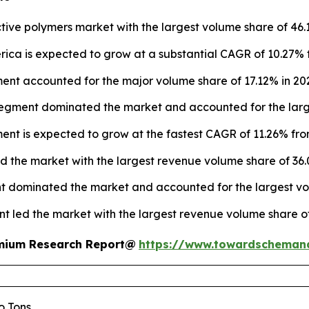
ive polymers market with the largest volume share of 46.
ica is expected to grow at a substantial CAGR of 10.27% 
nt accounted for the major volume share of 17.12% in 20
segment dominated the market and accounted for the large
ment is expected to grow at the fastest CAGR of 11.26% fro
ed the market with the largest revenue volume share of 36.
t dominated the market and accounted for the largest vol
nt led the market with the largest revenue volume share of
remium Research Report@
https://www.towardscheman
lo Tons