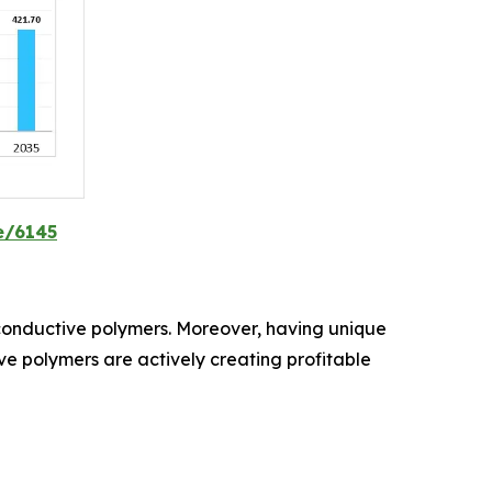
e/6145
d conductive polymers. Moreover, having unique
tive polymers are actively creating profitable