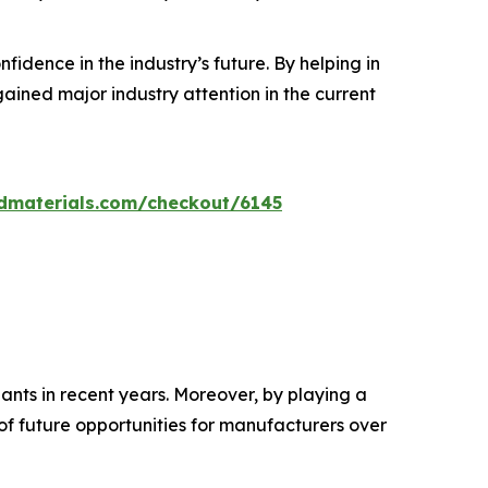
dence in the industry’s future. By helping in
ined major industry attention in the current
dmaterials.com/checkout/6145
ants in recent years. Moreover, by playing a
 of future opportunities for manufacturers over