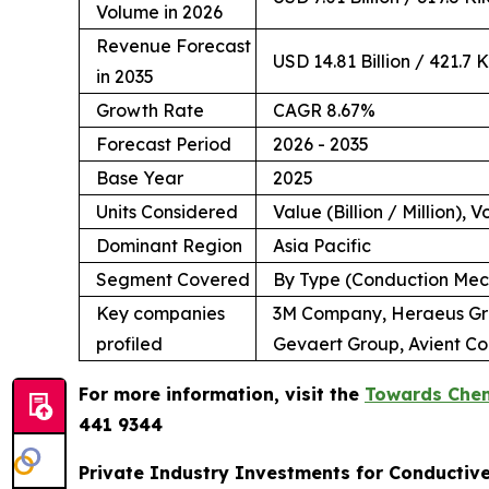
Volume in 2026
Revenue Forecast
USD 14.81 Billion / 421.7 
in 2035
Growth Rate
CAGR 8.67%
Forecast Period
2026 - 2035
Base Year
2025
Units Considered
Value (Billion / Million), 
Dominant Region
Asia Pacific
Segment Covered
By Type (Conduction Mech
Key companies
3M Company, Heraeus Grou
profiled
Gevaert Group, Avient Co
For more information, visit the
Towards Chem
441 9344
Private Industry Investments for Conductiv