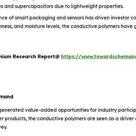
es and supercapacitors due to lightweight properties.
e of smart packaging and sensors has driven investor confi
ess, and moisture levels, the conductive polymers have ga
remium Research Report@
https://www.towardscheman
emand
generated value-added opportunities for industry particip
ter products, the conductive polymers are seen as a driver
vey.