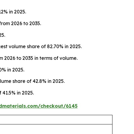
12% in 2025.
from 2026 to 2035.
25.
st volume share of 82.70% in 2025.
m 2026 to 2035 in terms of volume.
0% in 2025.
ume share of 42.8% in 2025.
 41.5% in 2025.
dmaterials.com/checkout/6145