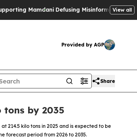
 Mamdani
Defusing Misinformation Through Humo
View all
Provided by AGP
Share
 tons by 2035
 214.5 kilo tons in 2025 and is expected to be
he forecast period from 2026 to 2035.