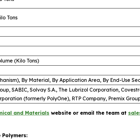
Kilo Tons
Volume (Kilo Tons)
anism), By Material, By Application Area, By End-Use Sec
p, SABIC, Solvay S.A., The Lubrizol Corporation, Covestr
rporation (formerly PolyOne), RTP Company, Premix Grou
ical and Materials
website or email the team at
sal
e Polymers: