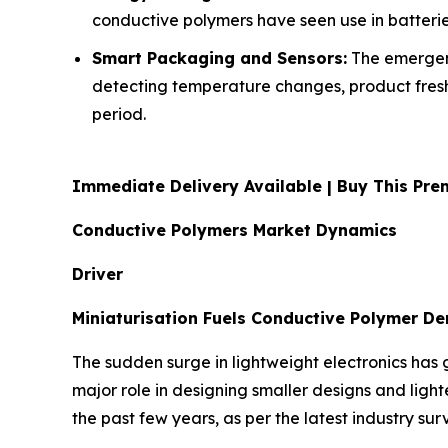
conductive polymers have seen use in batteri
Smart Packaging and Sensors:
The emergenc
detecting temperature changes, product freshn
period.
Immediate Delivery Available | Buy This P
Conductive Polymers Market Dynamics
Driver
Miniaturisation Fuels Conductive Polymer D
The sudden surge in lightweight electronics has 
major role in designing smaller designs and ligh
the past few years, as per the latest industry sur