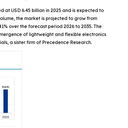
d at USD 6.45 billion in 2025 and is expected to
 volume, the market is projected to grow from
.41% over the forecast period 2026 to 2035. The
mergence of lightweight and flexible electronics
als, a sister firm of Precedence Research.