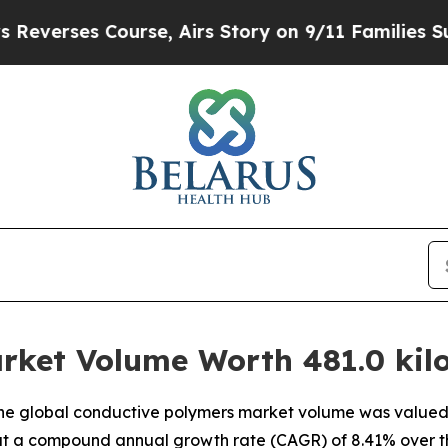
ourse, Airs Story on 9/11 Families Supporting
rket Volume Worth 481.0 kilo
e global conductive polymers market volume was valued at
g at a compound annual growth rate (CAGR) of 8.41% over t